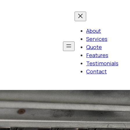
About
Services
Quote
Features
Testimonials
Contact