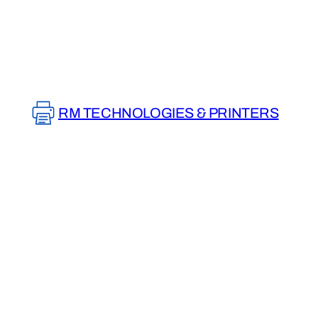
Skip
to
content
RM TECHNOLOGIES & PRINTERS