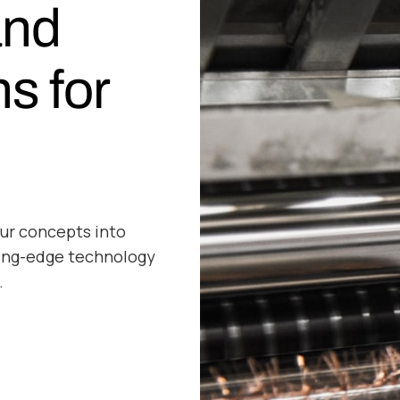
and
ns for
ur concepts into
ting-edge technology
.