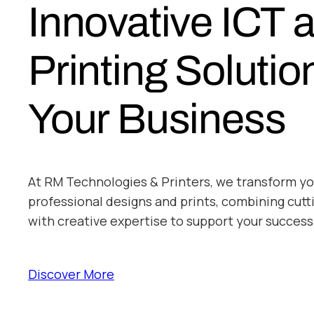
Innovative ICT 
Printing Solutio
Your Business
At RM Technologies & Printers, we transform yo
professional designs and prints, combining cut
with creative expertise to support your success
Discover More