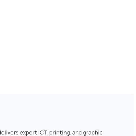
livers expert ICT, printing, and graphic