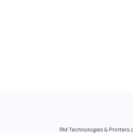
RM Technologies & Printers de